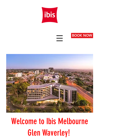
BOOK NOW
Welcome to Ibis Melbourne
Glen Waverley!