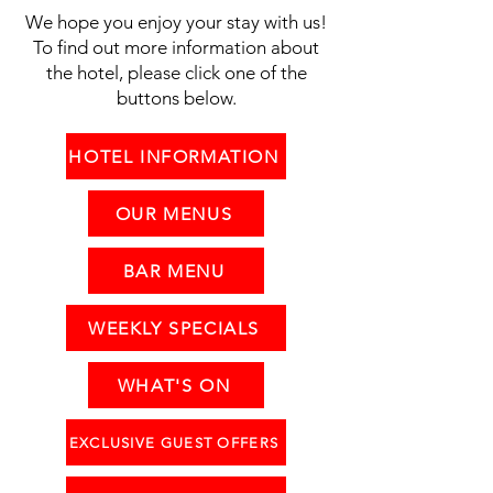
We hope you enjoy your stay with us!
To find out more information about
the hotel, please click one of the
buttons below.
HOTEL INFORMATION
OUR MENUS
BAR MENU
WEEKLY SPECIALS
WHAT'S ON
EXCLUSIVE GUEST OFFERS