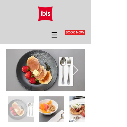
BOOK NOW