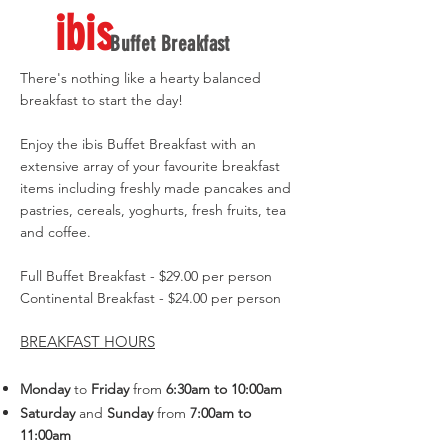
ibis
Buffet Breakfast
There's nothing like a hearty balanced
breakfast to start the day!
Enjoy the ibis Buffet Breakfast with an
extensive array of your favourite breakfast
items including freshly made pancakes and
pastries, cereals, yoghurts, fresh fruits, tea
and coffee.
Full Buffet Breakfast - $29.00 per person
Continental Breakfast - $24.00 per person
BREAKFAST HOURS
Monday
to
Friday
from
6:30am
to 10:00am
Saturday
and
Sunday
from
7:00am to
11:00am