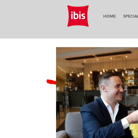
HOME
SPECIA