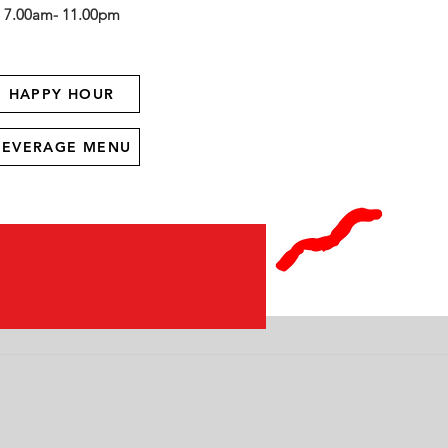
7.00am- 11.00pm
HAPPY HOUR
BEVERAGE MENU