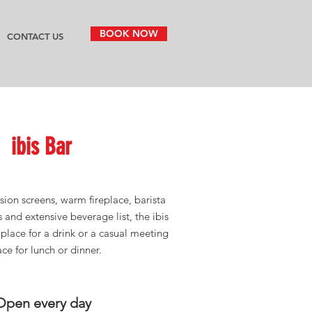
BOOK NOW
CONTACT US
ibis
Bar
sion screens, warm fireplace, barista
s and extensive beverage list, the ibis
t place for a drink or a casual meeting
ace for lunch or dinner.
Open every day