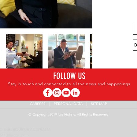
FOLLOW US
Stay in touch and connected to all the news and happenings
CAREERS
|
PERSONAL DATA
|
SITE MAP
© Copyright 2019 Ibis Hotels. All Rights Reserved
 VIC - MELBOURNE AUSTRALIA
6413@accor.com