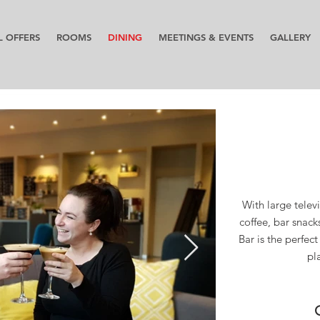
L OFFERS
ROOMS
DINING
MEETINGS & EVENTS
GALLERY
With large televi
coffee, bar snack
Bar is the perfec
pl