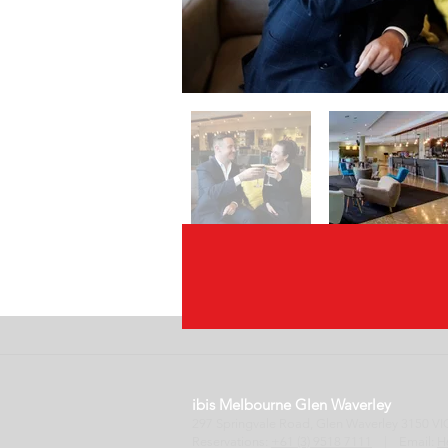
ibis Melbourne Glen Waverley
297 Springvale Road, Glen Waverley 3150
Reservations:
+61 (3) 9518 7111
| Email:
H