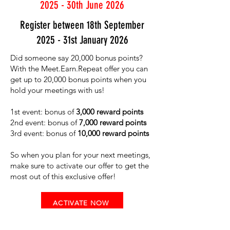
2025 - 30th June 2026
Register between 18th September
2025 - 31st January 2026
Did someone say 20,000 bonus points?
With the Meet.Earn.Repeat offer you can
get up to 20,000 bonus points when you
hold your meetings with us!
1st event: bonus of
3,000 reward points
2nd event: bonus of
7,000 reward points
3rd event: bonus of
10,000 reward points
So when you plan for your next meetings,
make sure to activate our offer to get the
most out of this exclusive offer! ​
ACTIVATE NOW