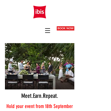
BOOK NOW
Meet.Earn.Repeat.
Hold your event from 18th September