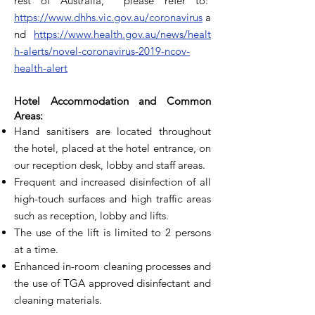
rest of Australia, please refer to:
https://www.dhhs.vic.gov.au/coronavirus
a
nd
https://www.health.gov.au/news/healt
h-alerts/novel-coronavirus-2019-ncov-
health-alert
Hotel Accommodation and Common
Areas:
Hand sanitisers are located throughout
the hotel, placed at the hotel entrance, on
our reception desk, lobby and staff areas.
Frequent and increased disinfection of all
high-touch surfaces and high traffic areas
such as reception, lobby and lifts.
The use of the lift is limited to 2 persons
at a time.
Enhanced in-room cleaning processes and
the use of TGA approved disinfectant and
cleaning materials.