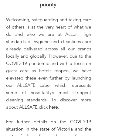
priority.
Welcoming, safeguarding and taking care
of others is at the very heart of what we
do and who we are at Accor. High
standards of hygiene and cleanliness are
already delivered across all our brands
locally and globally. However, due to the
COVID-19 pandemic and with a focus on
guest care as hotels reopen, we have
elevated these even further by launching
our ALLSAFE Label which represents
some of hospitality’s most stringent
cleaning standards. To discover more
about ALLSAFE click
here
.
For further details on the COVID-19
situation in the state of Victoria and the