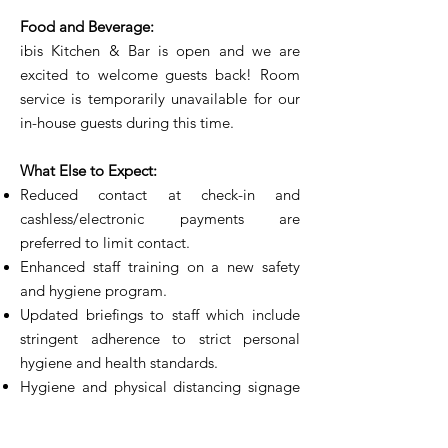
Food and Beverage:
ibis Kitchen & Bar is open and we are
excited to welcome guests back! Room
service is temporarily unavailable for our
in-house guests during this time.
What Else to Expect:
Reduced contact at check-in and
cashless/electronic payments are
preferred to limit contact.
Enhanced staff training on a new safety
and hygiene program.
Updated briefings to staff which include
stringent adherence to strict personal
hygiene and health standards.
Hygiene and physical distancing signage
are displayed around the hotel to
emphasize to all guests and staff the