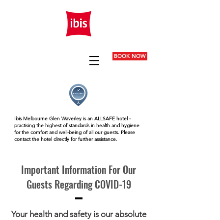
BOOK NOW
Ibis Melbourne Glen Waverley is an ALLSAFE hotel -
practising the highest of standards in health and hygiene
for the comfort and well-being of all our guests. Please
contact the hotel directly for further assistance.
Important Information For Our
Guests Regarding COVID-19
Your health and safety is our absolute